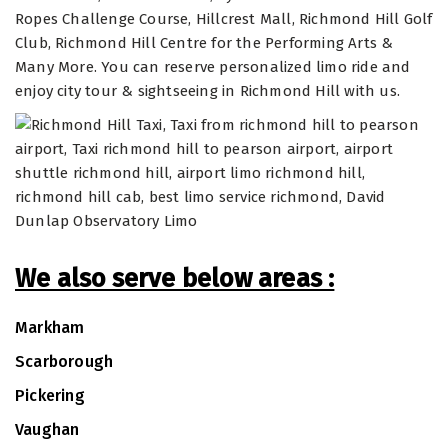
Ropes Challenge Course, Hillcrest Mall, Richmond Hill Golf
Club, Richmond Hill Centre for the Performing Arts &
Many More. You can reserve personalized limo ride and
enjoy city tour & sightseeing in Richmond Hill with us.
We also serve below areas :
Markham
Scarborough
Pickering
Vaughan