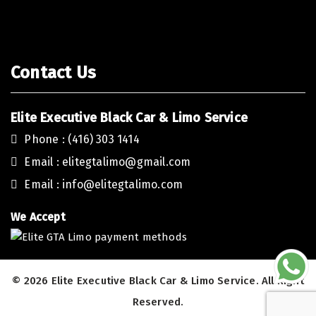
Contact Us
Elite Executive Black Car & Limo Service
Phone : (416) 303 1414
Email :
elitegtalimo@gmail.com
Email :
info@elitegtalimo.com
We Accept
© 2026 Elite Executive Black Car & Limo Service. All Right
Reserved.