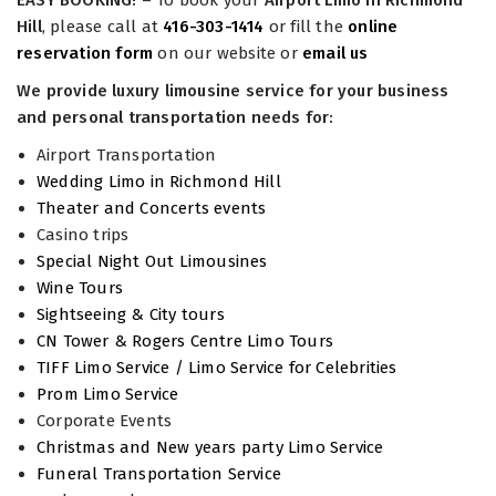
EASY BOOKING!
– To book your
Airport Limo in Richmond
Hill
, please call at
416-303-1414
or fill the
online
reservation form
on our website or
email us
We provide luxury limousine service for your business
and personal transportation needs for:
Airport Transportation
Wedding Limo in Richmond Hill
Theater and Concerts events
Casino trips
Special Night Out Limousines
Wine Tours
Sightseeing & City tours
CN Tower & Rogers Centre Limo Tours
TIFF Limo Service / Limo Service for Celebrities
Prom Limo Service
Corporate Events
Christmas and New years party Limo Service
Funeral Transportation Service