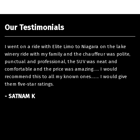
Our Testimonials
I went on a ride with Elite Limo to Niagara on the lake
De
winery ride with my family and the chauffeur was polite,
I 
punctual and professional, the SUV was neat and
ou
comfortable and the price was amazing….. I would
To
recommend this to all my known ones……. I would give
ha
them five-star ratings.
At
of
- SATNAM K
Th
Be
B
-