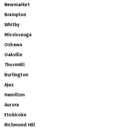
Newmarket
Brampton
Whitby
Mississauga
Oshawa
Oakville
ThornHill
Burlington
Ajax
Hamilton
Aurora
Etobicoke
Richmond Hill