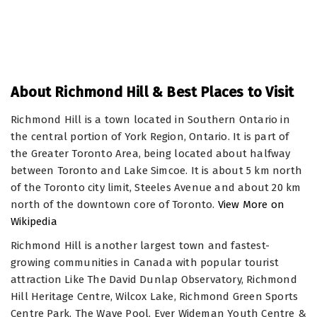
About Richmond Hill & Best Places to Visit
Richmond Hill is a town located in Southern Ontario in
the central portion of York Region, Ontario. It is part of
the Greater Toronto Area, being located about halfway
between Toronto and Lake Simcoe. It is about 5 km north
of the Toronto city limit, Steeles Avenue and about 20 km
north of the downtown core of Toronto.
View More on
Wikipedia
Richmond Hill is another largest town and fastest-
growing communities in Canada with popular tourist
attraction Like The David Dunlap Observatory, Richmond
Hill Heritage Centre, Wilcox Lake, Richmond Green Sports
Centre Park, The Wave Pool, Eyer Wideman Youth Centre &