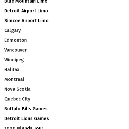
Blue Mountain Limo
Detroit Airport Limo
Simcoe Airport Limo
Calgary
Edmonton
Vancouver
Winnipeg
Halifax
Montreal
Nova Scotia
Quebec City
Buffalo Bills Games
Detroit Lions Games
1000 Islands Tour