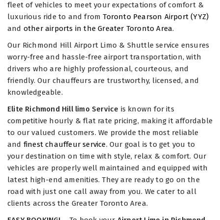
fleet of vehicles to meet your expectations of comfort &
luxurious ride to and from
Toronto Pearson Airport (YYZ)
and
other airports in the Greater Toronto Area
.
Our Richmond Hill Airport Limo & Shuttle service ensures
worry-free and hassle-free airport transportation, with
drivers who are highly professional, courteous, and
friendly. Our chauffeurs are trustworthy, licensed, and
knowledgeable.
Elite Richmond Hill limo Service
is known for its
competitive hourly & flat rate pricing, making it affordable
to our valued customers. We provide the most reliable
and
finest chauffeur service
. Our goal is to get you to
your destination on time with style, relax & comfort. Our
vehicles are properly well maintained and equipped with
latest high-end amenities. They are ready to go on the
road with just one call away from you. We cater to all
clients across the Greater Toronto Area.