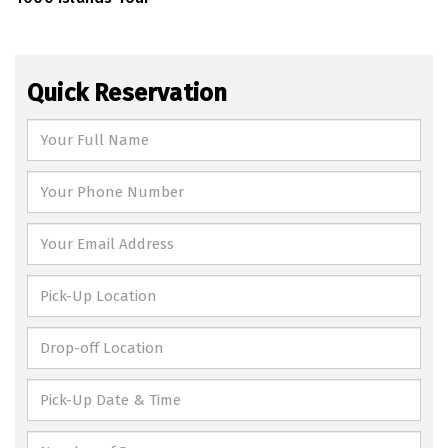
Quick Reservation