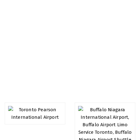
Airports We Serve
We specialize in airport transport, we value all of our
customers and provide you the best service you deserve.
We have extensive experience in making sure your journey
to or from the airport will always leave you relaxed and
satisfied.