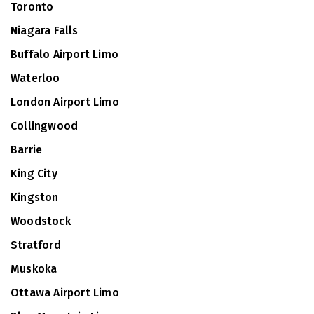
Toronto
Niagara Falls
Buffalo Airport Limo
Waterloo
London Airport Limo
Collingwood
Barrie
King City
Kingston
Woodstock
Stratford
Muskoka
Ottawa Airport Limo