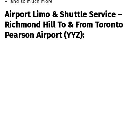
and so much more
Airport Limo & Shuttle Service –
Richmond Hill To & From Toronto
Pearson Airport (YYZ):