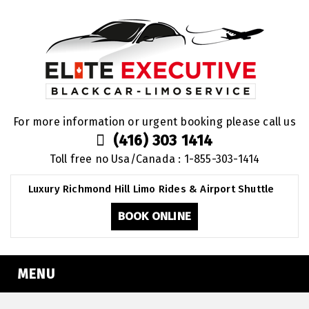
For more information or urgent booking please call us
(416) 303 1414
Toll free no Usa/Canada : 1-855-303-1414
Luxury Richmond Hill Limo Rides & Airport Shuttle
BOOK ONLINE
MENU