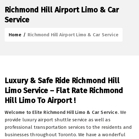
Richmond Hill Airport Limo & Car
Service
Home
/
Richmond Hill Airport Limo & Car Service
Luxury & Safe Ride Richmond Hill
Limo Service – Flat Rate Richmond
Hill Limo To Airport !
Welcome to Elite Richmond Hill Limo & Car Service.
We
provide luxury airport shuttle service as well as
professional transportation services to the residents and
businesses throughout Toronto. We have a wonderful