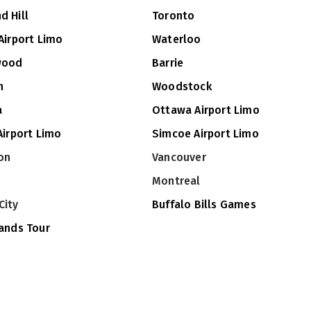
d Hill
Toronto
Airport Limo
Waterloo
wood
Barrie
n
Woodstock
a
Ottawa Airport Limo
Airport Limo
Simcoe Airport Limo
on
Vancouver
Montreal
City
Buffalo Bills Games
lands Tour