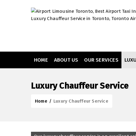
HOME
ABOUT US
OUR SERVICES
LUX
Luxury Chauffeur Service
Home
/
Luxury Chauffeur Service