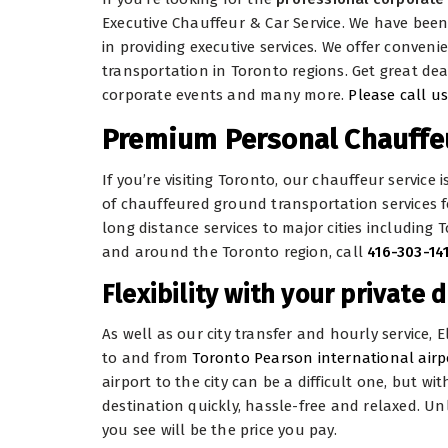
Executive Chauffeur & Car Service. We have bee
in providing executive services. We offer conven
transportation in Toronto regions. Get great dea
corporate events and many more.
Please call us
Premium Personal Chauffeu
If you’re visiting Toronto, our chauffeur service 
of chauffeured ground transportation services f
long distance services to major cities including 
and around the Toronto region, call
416-303-14
Flexibility with your private d
As well as our city transfer and hourly service, 
to and from
Toronto Pearson international airp
airport to the city can be a difficult one, but w
destination quickly, hassle-free and relaxed. Un
you see will be the price you pay.