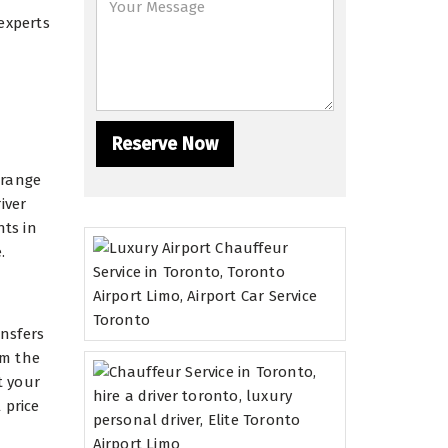
experts
 range
iver
nts in
.
ansfers
om the
t your
 price