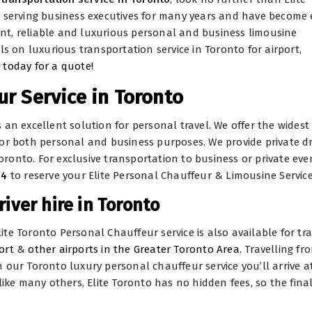
n serving business executives for many years and have become 
ient, reliable and luxurious personal and business limousine
ls on luxurious transportation service in Toronto for airport,
 today for a quote!
r Service in Toronto
is an excellent solution for personal travel. We offer the widest
or both personal and business purposes. We provide private dr
Toronto. For exclusive transportation to business or private eve
14
to reserve your Elite Personal Chauffeur & Limousine Service
river hire in Toronto
Elite Toronto Personal Chauffeur service is also available for tr
ort
&
other airports in the Greater Toronto Area
. Travelling fr
ith our Toronto luxury personal chauffeur service you’ll arrive a
like many others, Elite Toronto has no hidden fees, so the final