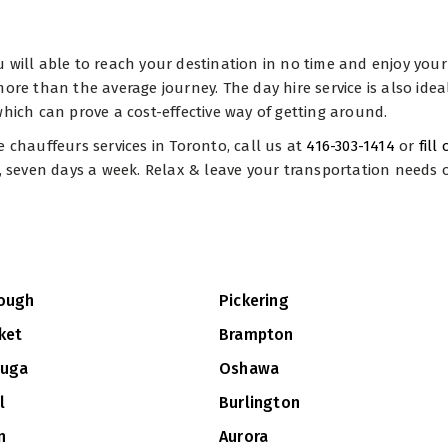
you will able to reach your destination in no time and enjoy your
e more than the average journey. The day hire service is also ide
hich can prove a cost-effective way of getting around.
e chauffeurs services in Toronto, call us at
416-303-1414
or
fill
y, seven days a week. Relax & leave your transportation needs o
ough
Pickering
ket
Brampton
auga
Oshawa
l
Burlington
n
Aurora