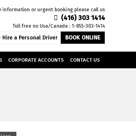
 information or urgent booking please call us
(416) 303 1414
Toll free no Usa/Canada : 1-855-303-1414
 Hire a Personal Driver
BOOK ONLINE
S
CORPORATE ACCOUNTS
CONTACT US