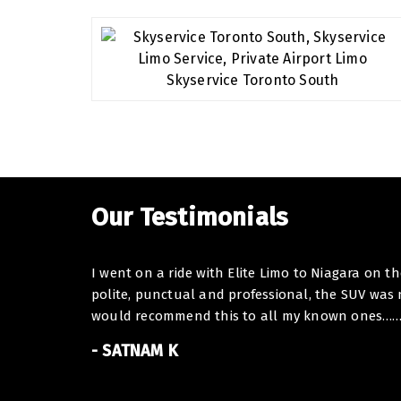
Our Testimonials
I went on a ride with Elite Limo to Niagara on t
polite, punctual and professional, the SUV was
would recommend this to all my known ones……. I
- SATNAM K