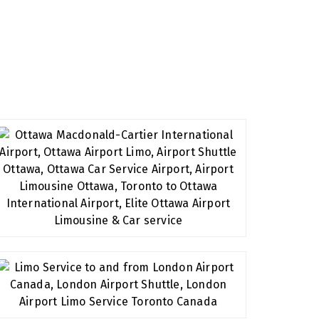
eserve. We have extensive experience in