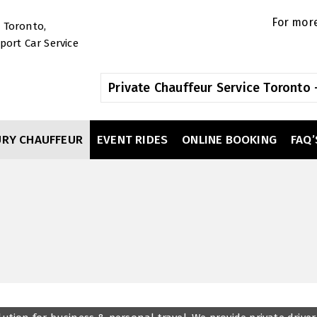
For more
Private Chauffeur Service Toronto -
URY CHAUFFEUR
EVENT RIDES
ONLINE BOOKING
FAQ’