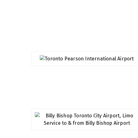
Airports We Serve
We specialize in airport transport, we value 
making sure your journey to or from the airpor