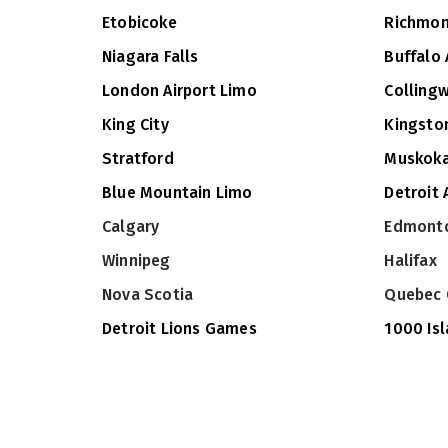
Etobicoke
Richmon
Niagara Falls
Buffalo 
London Airport Limo
Colling
King City
Kingsto
Stratford
Muskok
Blue Mountain Limo
Detroit 
Calgary
Edmont
Winnipeg
Halifax
Nova Scotia
Quebec 
Detroit Lions Games
1000 Is