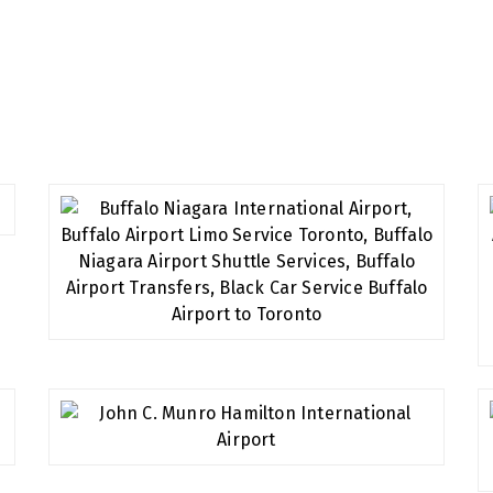
all of our customers and provide you the best service you d
t will always leave you relaxed and satisfied.