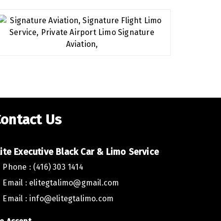
ontact Us
lite Executive Car Toronto,
lite Executive Black Car & Limo Service
Phone : (416) 303 1414
ed to extend a heartfelt thank you for the outstanding service
to. Your team’s professionalism and dedication have truly mad
Email :
elitegtalimo@gmail.com
oration.
Email :
info@elitegtalimo.com
B USA, we greatly value the quality of service we offer to our c
 you once again for your exceptional work.