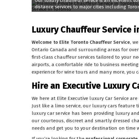
Our luxury chauffeur service is an excellent so
distance services to major cities including Tor
Luxury Chauffeur Service i
Welcome to Elite Toronto Chauffeur Service
, we
Ontario Canada and surrounding areas for over a
first-class chauffeur services tailored to your
airports, a comfortable ride to business meetings
experience for wine tours and many more, you 
Hire an Executive Luxury C
We here at Elite Executive luxury Car Service ar
Just like a limo service, our luxury cars feature
luxury car service has been providing luxury and 
our courteous, discreet and smartly dressed cha
needs and get you to your destination on time 
If you’re looking for the
professional corporate 