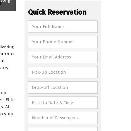
 long
Quick Reservation
ivering
Toronto
nal
xury.
ion.
s. Elite
s. All
to your