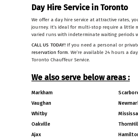
Day Hire Service in Toronto
We offer a day hire service at attractive rates, 
journey. It’s ideal for multi-stop require a littl
varied runs with indeterminate waiting periods w
CALL US TODAY!
If you need a personal or privat
reservation form
. We’re available 24 hours a da
Toronto Chauffeur Service.
We also serve below areas :
Markham
Scarbor
Vaughan
Newmar
Whitby
Mississ
Oakville
ThornHil
Ajax
Hamilto