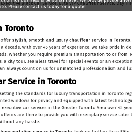
lution for business & personal travel. We provide private driver
onto. Please contact us today for a quote!
n Toronto
 offer
stylish, smooth and luxury chauffeur service in Toronto
,
 decade. With over 45 years of experience, we take pride in del
 needs. Whether you require premium transportation to or from 
, a city tour, seamless travel for special events or an exceptio
can always count on us for unmatched professionalism and lu
ar Service in Toronto
e setting the standards for luxury transportation in Toronto reg
 tinted windows for privacy and equipped with latest technologie
executive car services in the Greater Toronto Area over 45 year
uffeurs are there to provide you with exemplary service cater 
without any hassle.
transportation service in Toronto
, look no further than Elite