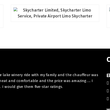
C
he lake winery ride with my family and the chauffeur was
Dear E
E
 neat and comfortable and the price was amazing….. I
I want
 would give them five-star ratings.
Toron
collab
At BHB
Thank