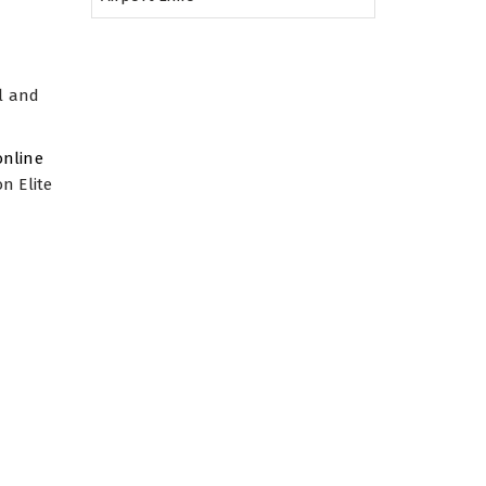
al and
 online
n Elite