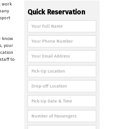
l work
Quick Reservation
mpany
pport
We know
s, your
ication
staff to