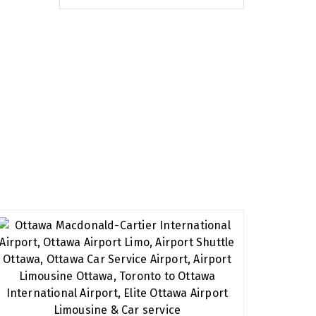
eserve. We have extensive experience in