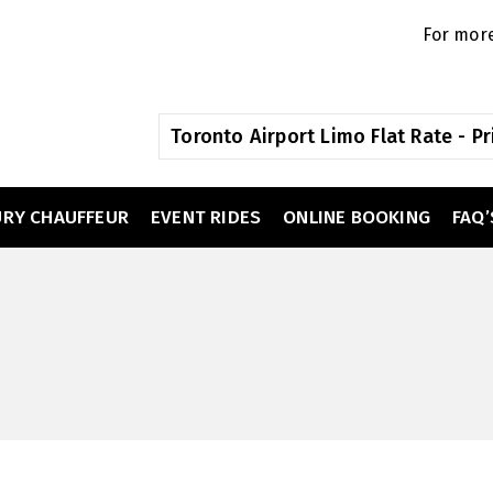
For more
Toronto Airport Limo Flat Rate - Pr
URY CHAUFFEUR
EVENT RIDES
ONLINE BOOKING
FAQ’