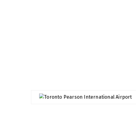
Airports We Serve
We specialize in airport transport, we value 
making sure your journey to or from the airpor