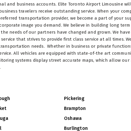
al and business accounts. Elite Toronto Airport Limousine wil
business travelers receive outstanding service. When your co
 preferred transportation provider, we become a part of your su
 corporate image you demand. We believe in building long term
s the needs of our partners have changed and grown. We have
vice that strives to provide first class service at all times. 
 transportation needs. Whether in business or private function
ervice. All vehicles are equipped with state-of-the art commun
itoring systems display street accurate maps, which allow our 
.
ough
Pickering
ket
Brampton
auga
Oshawa
l
Burlington