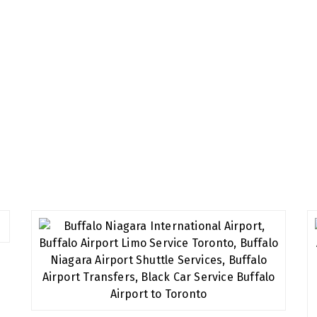
all of our customers and provide you the best service you d
t will always leave you relaxed and satisfied.