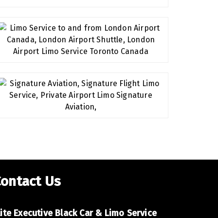
ontact Us
lite Executive Car Toronto,
lite Executive Black Car & Limo Service