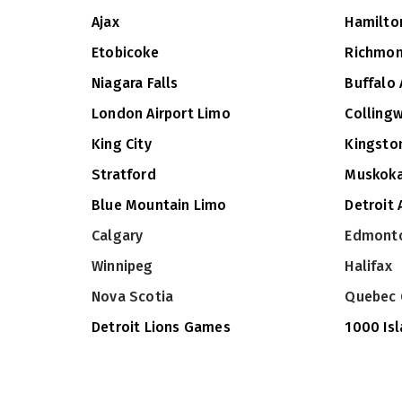
Ajax
Hamilto
Etobicoke
Richmon
Niagara Falls
Buffalo 
London Airport Limo
Colling
King City
Kingsto
Stratford
Muskok
Blue Mountain Limo
Detroit 
Calgary
Edmont
Winnipeg
Halifax
Nova Scotia
Quebec 
Detroit Lions Games
1000 Is