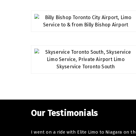
Our Testimonials
I went on a ride with Elite Limo to Niagara on t