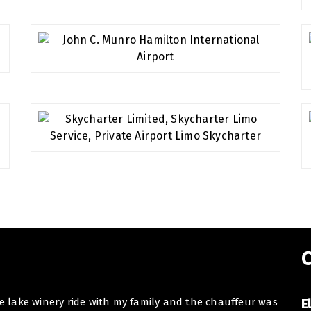
C
he lake winery ride with my family and the chauffeur was
Dear E
E