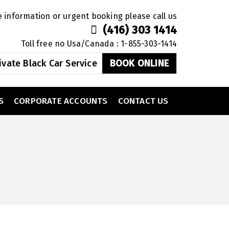
 information or urgent booking please call us
(416) 303 1414
Toll free no Usa/Canada : 1-855-303-1414
ivate Black Car Service
BOOK ONLINE
S
CORPORATE ACCOUNTS
CONTACT US