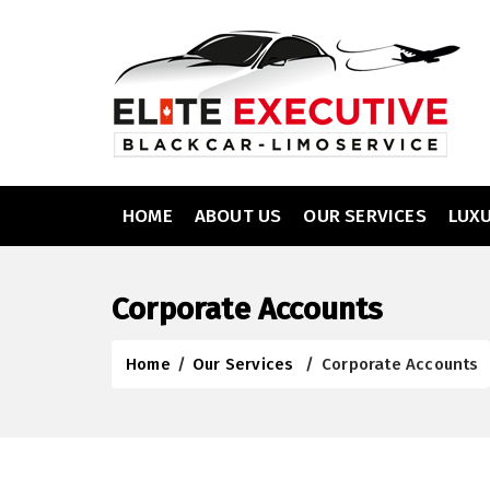
HOME
ABOUT US
OUR SERVICES
LUX
Corporate Accounts
Home
/
Our Services
/
Corporate Accounts