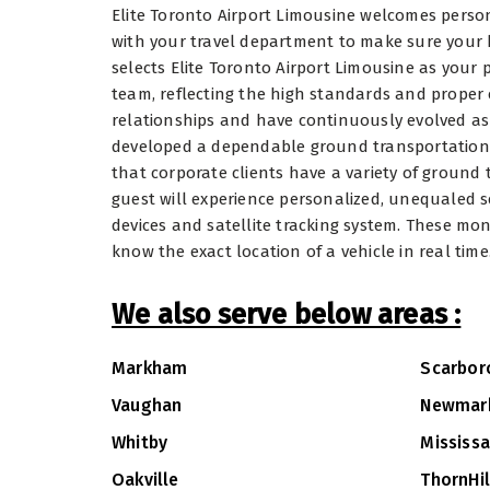
Elite Toronto Airport Limousine welcomes person
with your travel department to make sure your 
selects Elite Toronto Airport Limousine as your
team, reflecting the high standards and proper
relationships and have continuously evolved a
developed a dependable ground transportation ser
that corporate clients have a variety of ground
guest will experience personalized, unequaled s
devices and satellite tracking system. These mon
know the exact location of a vehicle in real time
We also serve below areas :
Markham
Scarbor
Vaughan
Newmar
Whitby
Mississ
Oakville
ThornHil