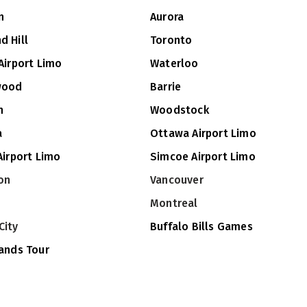
n
Aurora
d Hill
Toronto
Airport Limo
Waterloo
wood
Barrie
n
Woodstock
a
Ottawa Airport Limo
Airport Limo
Simcoe Airport Limo
on
Vancouver
Montreal
City
Buffalo Bills Games
lands Tour