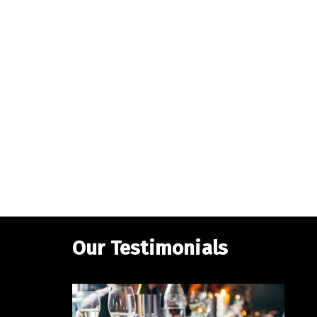
Our Testimonials