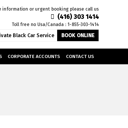
 information or urgent booking please call us
(416) 303 1414
Toll free no Usa/Canada : 1-855-303-1414
ivate Black Car Service
BOOK ONLINE
S
CORPORATE ACCOUNTS
CONTACT US