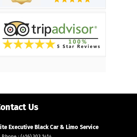
ontact Us
lite Executive Black Car & Limo Service
Phone : (416) 303 1414