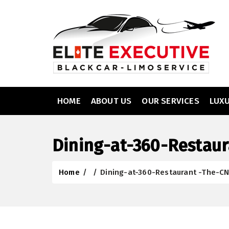
HOME
ABOUT US
OUR SERVICES
LUX
Dining-at-360-Restau
Home
/
/
Dining-at-360-Restaurant -The-C