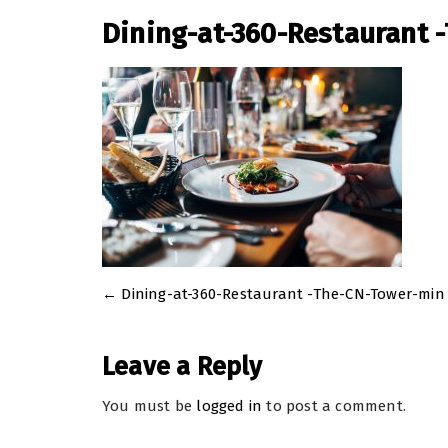
Dining-at-360-Restaurant 
←
Dining-at-360-Restaurant -The-CN-Tower-min
Post
navigation
Leave a Reply
You must be
logged in
to post a comment.