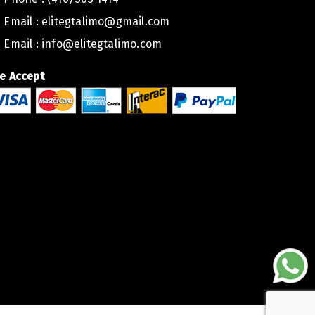
Email :
elitegtalimo@gmail.com
Email :
info@elitegtalimo.com
e Accept
lite Executive Car Toronto,
ed to extend a heartfelt thank you for the outstanding service
to. Your team’s professionalism and dedication have truly mad
oration.
B USA, we greatly value the quality of service we offer to our c
 you once again for your exceptional work.
egards,
USA LLC, Miami.
B USA LLC, MIAMI.