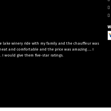
W
he lake winery ride with my family and the chauffeur was
Dear E
 neat and comfortable and the price was amazing….. I
I want
 would give them five-star ratings.
Toron
collab
At BHB
Thank
Best r
BHBB 
- BHB