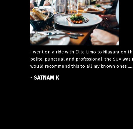
I went on a ride with Elite Limo to Niagara on t
polite, punctual and professional, the SUV was
would recommend this to all my known ones……. I
- SATNAM K