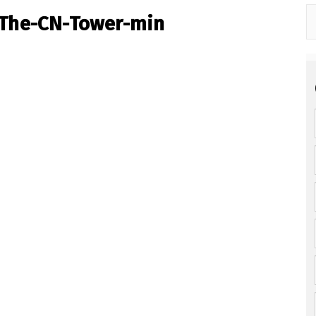
-The-CN-Tower-min