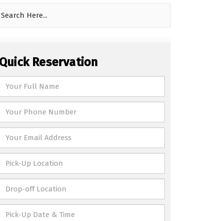
Quick Reservation