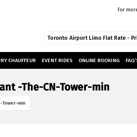
For more
Toronto Airport Limo Flat Rate - Pr
URY CHAUFFEUR
EVENT RIDES
ONLINE BOOKING
FAQ’
rant -The-CN-Tower-min
N-Tower-min