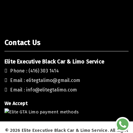
-
Contact Us
Elite Executive Black Car & Limo Service
Phone : (416) 303 1414
Email :
elitegtalimo@gmail.com
Email :
info@elitegtalimo.com
We Accept
© 2026 Elite Executive Black Car & Limo Service. All Right