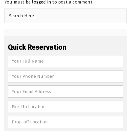
You must be
logged in
to post a comment.
Quick Reservation