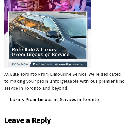
At Elite Toronto Prom Limousine Service, we’re dedicated
to making your prom unforgettable with our premier limo
service in Toronto and beyond.
←
Luxury Prom Limousine Services in Toronto
Post
navigation
Leave a Reply