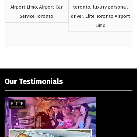
Our Testimonials