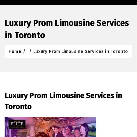
Luxury Prom Limousine Services
in Toronto
Home
/
/
Luxury Prom Limousine Services in Toronto
Luxury Prom Limousine Services in
Toronto