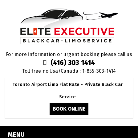
For more information or urgent booking please call us
(416) 303 1414
Toll free no Usa/Canada : 1-855-303-1414
Toronto Airport Limo Flat Rate - Private Black Car
Service
BOOK ONLINE
MENU