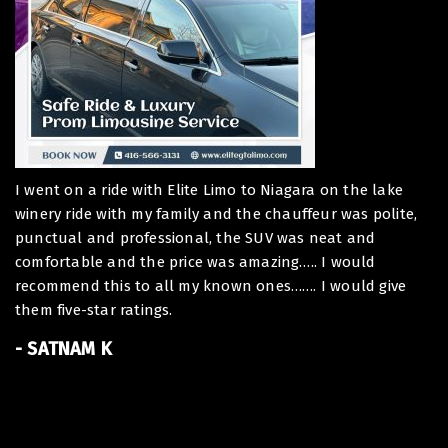
I went on a ride with Elite Limo to Niagara on the lake
De
winery ride with my family and the chauffeur was polite,
I 
punctual and professional, the SUV was neat and
ou
comfortable and the price was amazing….. I would
To
recommend this to all my known ones……. I would give
ha
them five-star ratings.
At
of
- SATNAM K
Th
Be
B